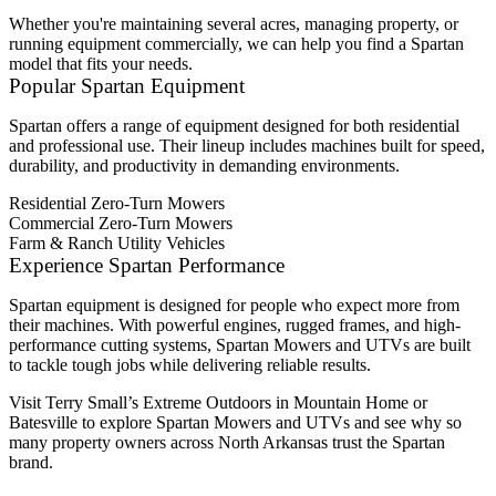
Whether you're maintaining several acres, managing property, or
running equipment commercially, we can help you find a Spartan
model that fits your needs.
Popular Spartan Equipment
Spartan offers a range of equipment designed for both residential
and professional use. Their lineup includes machines built for speed,
durability, and productivity in demanding environments.
Residential Zero-Turn Mowers
Commercial Zero-Turn Mowers
Farm & Ranch Utility Vehicles
Experience Spartan Performance
Spartan equipment is designed for people who expect more from
their machines. With powerful engines, rugged frames, and high-
performance cutting systems, Spartan Mowers and UTVs are built
to tackle tough jobs while delivering reliable results.
Visit Terry Small’s Extreme Outdoors in Mountain Home or
Batesville to explore Spartan Mowers and UTVs and see why so
many property owners across North Arkansas trust the Spartan
brand.