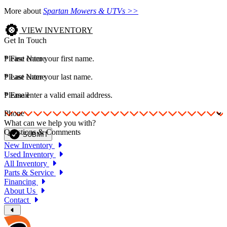
More about
Spartan Mowers & UTVs >>
VIEW INVENTORY
Get In Touch
*
Please enter your first name.
First Name
*
Please enter your last name.
Last Name
*
Please enter a valid email address.
Email
Phone
What can we help you with?
Questions & Comments
SUBMIT
New Inventory
Used Inventory
All Inventory
Parts & Service
Financing
About Us
Contact