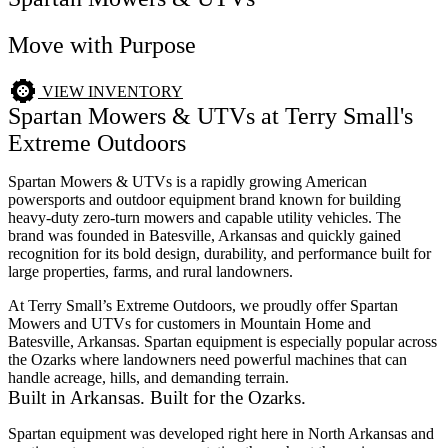
Move with Purpose
VIEW INVENTORY
Spartan Mowers & UTVs at Terry Small's
Extreme Outdoors
Spartan Mowers & UTVs is a rapidly growing American
powersports and outdoor equipment brand known for building
heavy-duty zero-turn mowers and capable utility vehicles. The
brand was founded in Batesville, Arkansas and quickly gained
recognition for its bold design, durability, and performance built for
large properties, farms, and rural landowners.
At Terry Small’s Extreme Outdoors, we proudly offer Spartan
Mowers and UTVs for customers in Mountain Home and
Batesville, Arkansas. Spartan equipment is especially popular across
the Ozarks where landowners need powerful machines that can
handle acreage, hills, and demanding terrain.
Built in Arkansas. Built for the Ozarks.
Spartan equipment was developed right here in North Arkansas and