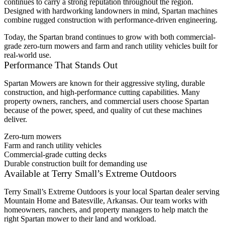
continues to carry a strong reputation throughout the region.
Designed with hardworking landowners in mind, Spartan machines
combine rugged construction with performance-driven engineering.
Today, the Spartan brand continues to grow with both commercial-
grade zero-turn mowers and farm and ranch utility vehicles built for
real-world use.
Performance That Stands Out
Spartan Mowers are known for their aggressive styling, durable
construction, and high-performance cutting capabilities. Many
property owners, ranchers, and commercial users choose Spartan
because of the power, speed, and quality of cut these machines
deliver.
Zero-turn mowers
Farm and ranch utility vehicles
Commercial-grade cutting decks
Durable construction built for demanding use
Available at Terry Small’s Extreme Outdoors
Terry Small’s Extreme Outdoors is your local Spartan dealer serving
Mountain Home and Batesville, Arkansas. Our team works with
homeowners, ranchers, and property managers to help match the
right Spartan mower to their land and workload.