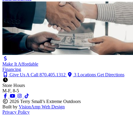
Make It Affordable
Financing
Give Us A Call
870.405.1312
3 Locations
Get Directions
Store Hours
M-F, 8-5
2026 Terry Small’s Extreme Outdoors
Built by
VisionAmp Web Design
Privacy Policy