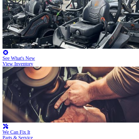
See What's New
View Inventory
We Can Fix It
Parts & Service