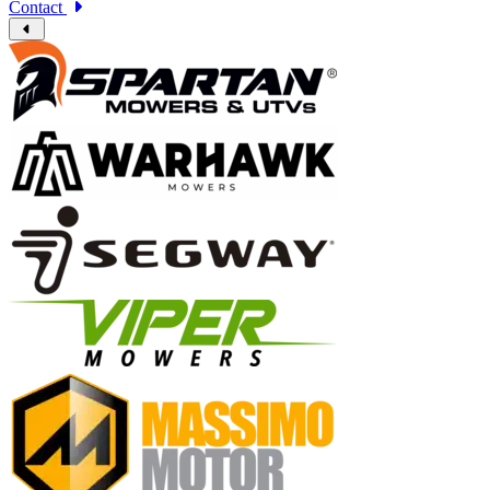
Contact