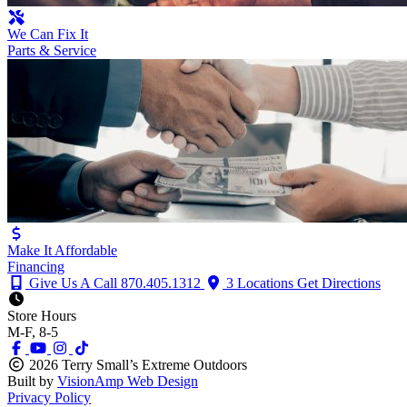
We Can Fix It
Parts & Service
Make It Affordable
Financing
Give Us A Call
870.405.1312
3 Locations
Get Directions
Store Hours
M-F, 8-5
2026 Terry Small’s Extreme Outdoors
Built by
VisionAmp Web Design
Privacy Policy