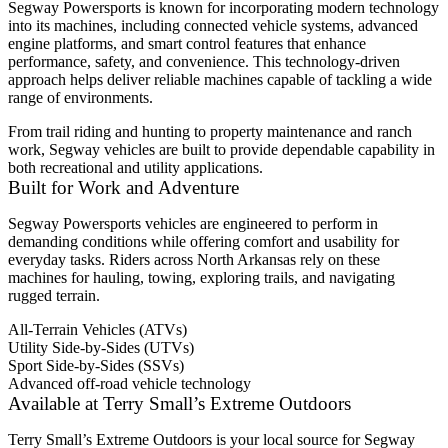
Segway Powersports is known for incorporating modern technology
into its machines, including connected vehicle systems, advanced
engine platforms, and smart control features that enhance
performance, safety, and convenience. This technology-driven
approach helps deliver reliable machines capable of tackling a wide
range of environments.
From trail riding and hunting to property maintenance and ranch
work, Segway vehicles are built to provide dependable capability in
both recreational and utility applications.
Built for Work and Adventure
Segway Powersports vehicles are engineered to perform in
demanding conditions while offering comfort and usability for
everyday tasks. Riders across North Arkansas rely on these
machines for hauling, towing, exploring trails, and navigating
rugged terrain.
All-Terrain Vehicles (ATVs)
Utility Side-by-Sides (UTVs)
Sport Side-by-Sides (SSVs)
Advanced off-road vehicle technology
Available at Terry Small’s Extreme Outdoors
Terry Small’s Extreme Outdoors is your local source for Segway