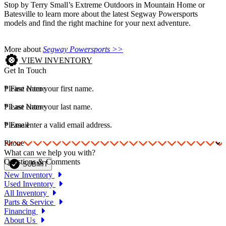
Stop by Terry Small’s Extreme Outdoors in Mountain Home or
Batesville to learn more about the latest Segway Powersports
models and find the right machine for your next adventure.
More about
Segway Powersports >>
VIEW INVENTORY
Get In Touch
*
Please enter your first name.
First Name
*
Please enter your last name.
Last Name
*
Please enter a valid email address.
Email
Phone
What can we help you with?
Questions & Comments
SUBMIT
New Inventory
Used Inventory
All Inventory
Parts & Service
Financing
About Us