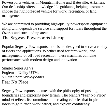
Powersports vehicles in Mountain Home and Batesville, Arkansas.
Our dealership offers knowledgeable guidance, helping customers
choose the right off-road vehicle for work, recreation, or land
management.
We are committed to providing high-quality powersports equipment
along with dependable service and support for riders throughout the
Ozarks and surrounding areas.
The Segway Powersports Lineup
Popular Segway Powersports models are designed to serve a variety
of riders and applications. Whether used for farm work, land
management, or off-road recreation, these machines combine
performance with modern design and innovation.
Snarler Series ATVs
Fugleman Utility UTVs
Villain Sport Side-by-Sides
Fear No Place
Segway Powersports operates with the philosophy of pushing
boundaries and exploring new terrain. The brand’s “Fear No Place”
mindset reflects its commitment to creating vehicles that inspire
riders to go further, work harder, and explore confidently.