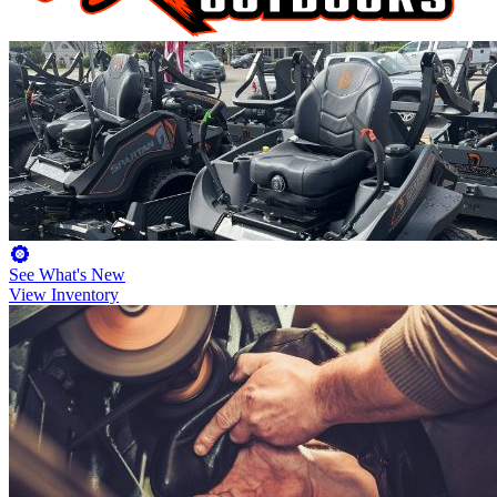
See What's New
View Inventory