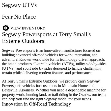
Segway UTVs
Fear No Place
VIEW INVENTORY
Segway Powersports at Terry Small's
Exteme Outdoors
Segway Powersports is an innovative manufacturer focused on
building advanced off-road vehicles for work, recreation, and
adventure. Known worldwide for its technology-driven approach,
the brand produces all-terrain vehicles (ATVs), utility side-by-sides
(UTVs), and sport side-by-sides designed to handle challenging
terrain while delivering modern features and performance.
At Terry Small’s Extreme Outdoors, we proudly carry Segway
Powersports vehicles for customers in Mountain Home and
Batesville, Arkansas. Whether you need a dependable machine for
property work, hunting land, or trail riding in the Ozarks, our team
can help you find the right Segway model for your needs.
Innovation in Off-Road Technology