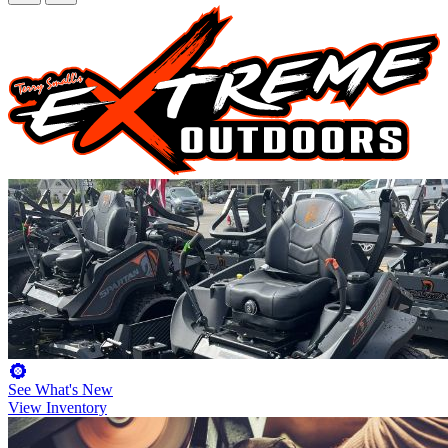
See What's New
View Inventory