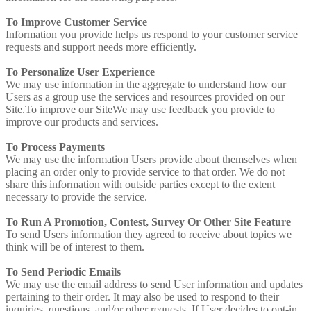
To Improve Customer Service
Information you provide helps us respond to your customer service
requests and support needs more efficiently.
To Personalize User Experience
We may use information in the aggregate to understand how our
Users as a group use the services and resources provided on our
Site.To improve our SiteWe may use feedback you provide to
improve our products and services.
To Process Payments
We may use the information Users provide about themselves when
placing an order only to provide service to that order. We do not
share this information with outside parties except to the extent
necessary to provide the service.
To Run A Promotion, Contest, Survey Or Other Site Feature
To send Users information they agreed to receive about topics we
think will be of interest to them.
To Send Periodic Emails
We may use the email address to send User information and updates
pertaining to their order. It may also be used to respond to their
inquiries, questions, and/or other requests. If User decides to opt-in