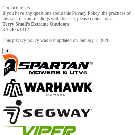
Contacting Us
If you have any questions about this Privacy Policy, the practices of
this site, or your dealings with this site, please contact us at:
Terry Small’s Extreme Outdoors
870.405.1312
This privacy policy was last updated on January 1, 2026.