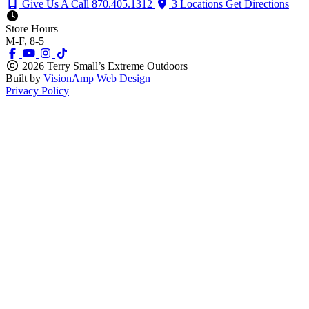
Give Us A Call
870.405.1312
3 Locations
Get Directions
Store Hours
M-F, 8-5
2026 Terry Small’s Extreme Outdoors
Built by
VisionAmp Web Design
Privacy Policy