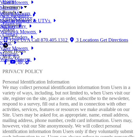
Home
Viper Mowers
Inventory
Massimo
Brands
Wright Mowers
New Inventory
Parts & Service
Used Inventory
Spartan Mowers & UTVs
Financing
All Inventory
Segway
About
Warhawk Mowers
Contact
Viper Loaders
Give Us A Call
870.405.1312
3 Locations
Get Directions
Kayo
Viper Mowers
Store Hours
Massimo
M-F, 8-5
Wright Mowers
PRIVACY POLICY
Personal Identification Information
We may collect personal identification information from Users in a
variety of ways, including, but not limited to, when Users visit our
site, register on the site, place an order, subscribe to the newsletter,
respond to a survey, fill out a form, and in connection with other
activities, services, features or resources we make available on our
Site. Users may be asked for, as appropriate, name, email address,
mailing address, phone number, credit card information. Users may,
however, visit our Site anonymously. We will collect personal
identification information from Users only if they voluntarily submit
such information to us. Users can always refuse to supply personally