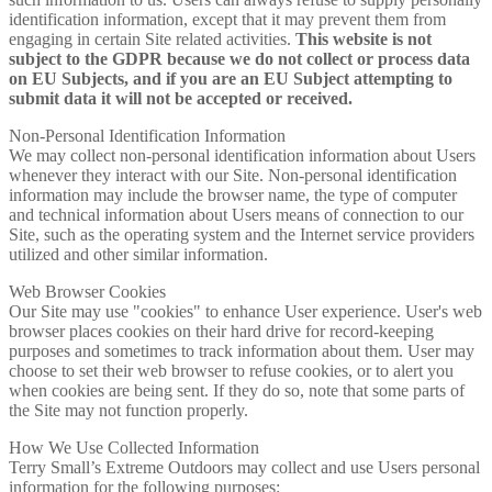
identification information, except that it may prevent them from
engaging in certain Site related activities.
This website is not
subject to the GDPR because we do not collect or process data
on EU Subjects, and if you are an EU Subject attempting to
submit data it will not be accepted or received.
Non-Personal Identification Information
We may collect non-personal identification information about Users
whenever they interact with our Site. Non-personal identification
information may include the browser name, the type of computer
and technical information about Users means of connection to our
Site, such as the operating system and the Internet service providers
utilized and other similar information.
Web Browser Cookies
Our Site may use "cookies" to enhance User experience. User's web
browser places cookies on their hard drive for record-keeping
purposes and sometimes to track information about them. User may
choose to set their web browser to refuse cookies, or to alert you
when cookies are being sent. If they do so, note that some parts of
the Site may not function properly.
How We Use Collected Information
Terry Small’s Extreme Outdoors may collect and use Users personal
information for the following purposes: