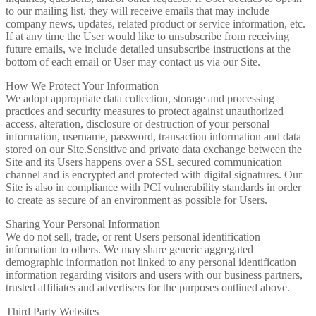
to our mailing list, they will receive emails that may include
company news, updates, related product or service information, etc.
If at any time the User would like to unsubscribe from receiving
future emails, we include detailed unsubscribe instructions at the
bottom of each email or User may contact us via our Site.
How We Protect Your Information
We adopt appropriate data collection, storage and processing
practices and security measures to protect against unauthorized
access, alteration, disclosure or destruction of your personal
information, username, password, transaction information and data
stored on our Site.Sensitive and private data exchange between the
Site and its Users happens over a SSL secured communication
channel and is encrypted and protected with digital signatures. Our
Site is also in compliance with PCI vulnerability standards in order
to create as secure of an environment as possible for Users.
Sharing Your Personal Information
We do not sell, trade, or rent Users personal identification
information to others. We may share generic aggregated
demographic information not linked to any personal identification
information regarding visitors and users with our business partners,
trusted affiliates and advertisers for the purposes outlined above.
Third Party Websites