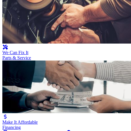
We Can Fix It
Parts & Service
Make It Affordable
Financing