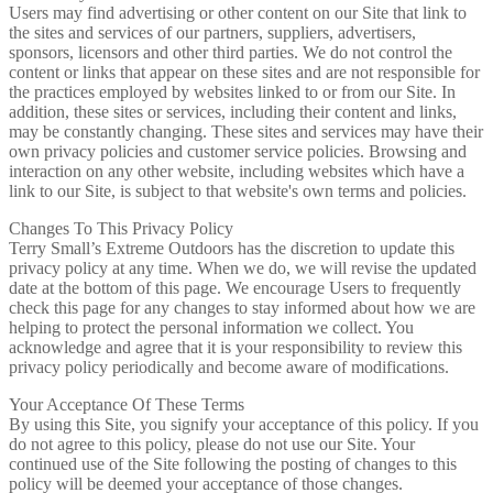
Users may find advertising or other content on our Site that link to
the sites and services of our partners, suppliers, advertisers,
sponsors, licensors and other third parties. We do not control the
content or links that appear on these sites and are not responsible for
the practices employed by websites linked to or from our Site. In
addition, these sites or services, including their content and links,
may be constantly changing. These sites and services may have their
own privacy policies and customer service policies. Browsing and
interaction on any other website, including websites which have a
link to our Site, is subject to that website's own terms and policies.
Changes To This Privacy Policy
Terry Small’s Extreme Outdoors has the discretion to update this
privacy policy at any time. When we do, we will revise the updated
date at the bottom of this page. We encourage Users to frequently
check this page for any changes to stay informed about how we are
helping to protect the personal information we collect. You
acknowledge and agree that it is your responsibility to review this
privacy policy periodically and become aware of modifications.
Your Acceptance Of These Terms
By using this Site, you signify your acceptance of this policy. If you
do not agree to this policy, please do not use our Site. Your
continued use of the Site following the posting of changes to this
policy will be deemed your acceptance of those changes.