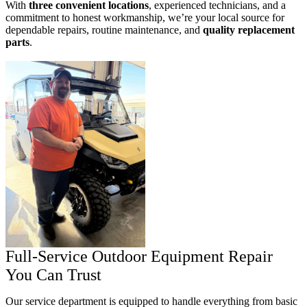
With
three convenient locations
, experienced technicians, and a
commitment to honest workmanship, we’re your local source for
dependable repairs, routine maintenance, and
quality replacement
parts
.
Full-Service Outdoor Equipment Repair
You Can Trust
Our service department is equipped to handle everything from basic