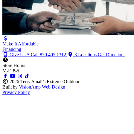
Make It Affordable
Financing
Give Us A Call
870.405.1312
3 Locations
Get Directions
Store Hours
M-F, 8-5
2026 Terry Small’s Extreme Outdoors
Built by
VisionAmp Web Design
Privacy Policy