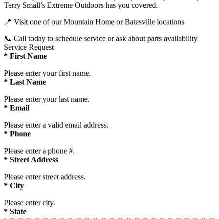
Terry Small’s Extreme Outdoors has you covered.
📍 Visit one of our Mountain Home or Batesville locations
📞 Call today to schedule service or ask about parts availability
Service Request
*
First Name
Please enter your first name.
*
Last Name
Please enter your last name.
*
Email
Please enter a valid email address.
*
Phone
Please enter a phone #.
*
Street Address
Please enter street address.
*
City
Please enter city.
*
State