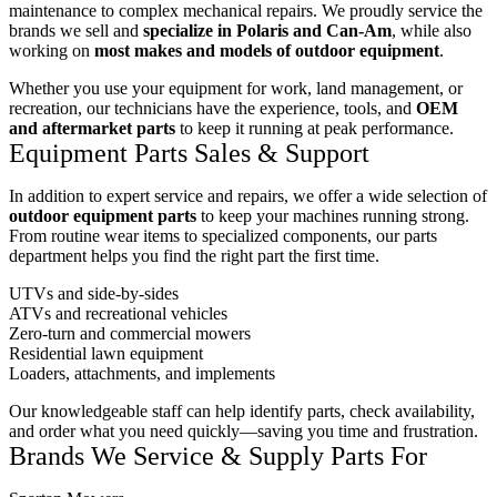
maintenance to complex mechanical repairs. We proudly service the
brands we sell and
specialize in Polaris and Can-Am
, while also
working on
most makes and models of outdoor equipment
.
Whether you use your equipment for work, land management, or
recreation, our technicians have the experience, tools, and
OEM
and aftermarket parts
to keep it running at peak performance.
Equipment Parts Sales & Support
In addition to expert service and repairs, we offer a wide selection of
outdoor equipment parts
to keep your machines running strong.
From routine wear items to specialized components, our parts
department helps you find the right part the first time.
UTVs and side-by-sides
ATVs and recreational vehicles
Zero-turn and commercial mowers
Residential lawn equipment
Loaders, attachments, and implements
Our knowledgeable staff can help identify parts, check availability,
and order what you need quickly—saving you time and frustration.
Brands We Service & Supply Parts For