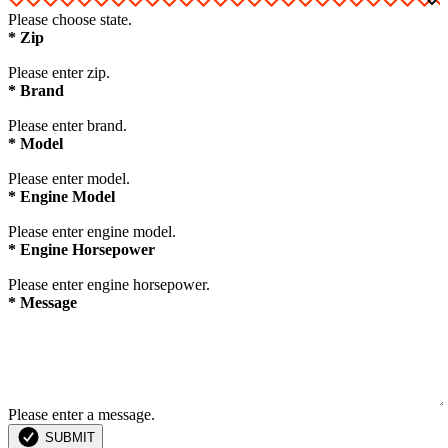
Please choose state.
*
Zip
Please enter zip.
*
Brand
Please enter brand.
*
Model
Please enter model.
*
Engine Model
Please enter engine model.
*
Engine Horsepower
Please enter engine horsepower.
*
Message
Please enter a message.
SUBMIT