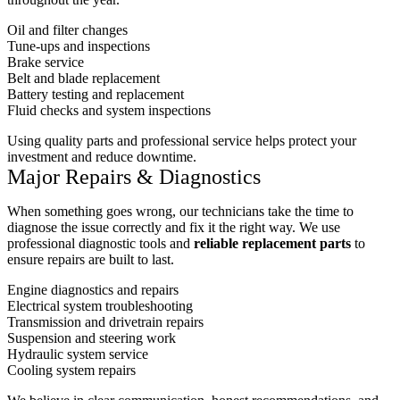
Oil and filter changes
Tune-ups and inspections
Brake service
Belt and blade replacement
Battery testing and replacement
Fluid checks and system inspections
Using quality parts and professional service helps protect your
investment and reduce downtime.
Major Repairs & Diagnostics
When something goes wrong, our technicians take the time to
diagnose the issue correctly and fix it the right way. We use
professional diagnostic tools and
reliable replacement parts
to
ensure repairs are built to last.
Engine diagnostics and repairs
Electrical system troubleshooting
Transmission and drivetrain repairs
Suspension and steering work
Hydraulic system service
Cooling system repairs