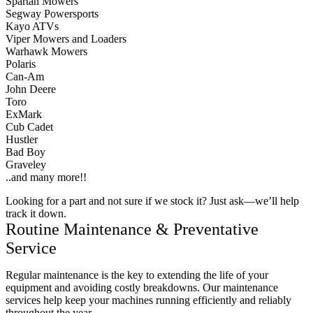
Spartan Mowers
Segway Powersports
Kayo ATVs
Viper Mowers and Loaders
Warhawk Mowers
Polaris
Can-Am
John Deere
Toro
ExMark
Cub Cadet
Hustler
Bad Boy
Graveley
..and many more!!
Looking for a part and not sure if we stock it? Just ask—we’ll help
track it down.
Routine Maintenance & Preventative
Service
Regular maintenance is the key to extending the life of your
equipment and avoiding costly breakdowns. Our maintenance
services help keep your machines running efficiently and reliably
throughout the year.