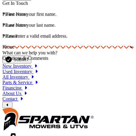
Get In Touch
*
Please enter your first name.
First Name
*
Please enter your last name.
Last Name
*
Please enter a valid email address.
Email
Phone
What can we help you with?
Questions & Comments
SUBMIT
New Inventory
Used Inventory
All Inventory
Parts & Service
Financing
About Us
Contact