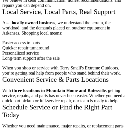
We believe in clear communication, honest recommendations, and
repairs you can depend on.
Local Service, Local Parts, Real Support
As a
locally owned business
, we understand the terrain, the
workload, and the demands placed on outdoor equipment in
Arkansas. Shopping local means:
Faster access to parts
Quicker repair turnaround
Personalized service
Long-term support after the sale
When you shop or service with Terry Small’s Extreme Outdoors,
you’re getting real help from people who stand behind their work.
Convenient Service & Parts Locations
With
three locations in Mountain Home and Batesville
, getting
service, repairs, and parts has never been easier. Whether you need a
quick part pickup or full-service repair, our team is ready to help.
Schedule Service or Find the Right Part
Today
Whether you need maintenance, major repairs, or replacement parts,