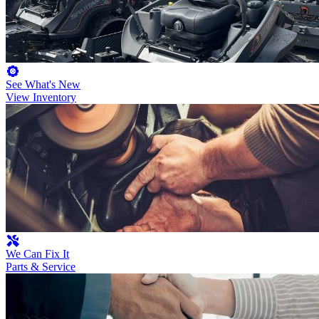
See What's New
View Inventory
We Can Fix It
Parts & Service