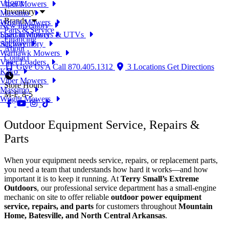
Home
Viper Mowers
Inventory
Massimo
Brands
Wright Mowers
New Inventory
Parts & Service
Used Inventory
Spartan Mowers & UTVs
Financing
All Inventory
Segway
About
Warhawk Mowers
Contact
Viper Loaders
Give Us A Call
870.405.1312
3 Locations
Get Directions
Kayo
Viper Mowers
Store Hours
Massimo
M-F, 8-5
Wright Mowers
Outdoor Equipment Service, Repairs &
Parts
When your equipment needs service, repairs, or replacement parts,
you need a team that understands how hard it works—and how
important it is to keep it running. At
Terry Small’s Extreme
Outdoors
, our professional service department has a small-engine
mechanic on site to offer reliable
outdoor power equipment
service, repairs, and parts
for customers throughout
Mountain
Home, Batesville, and North Central Arkansas
.