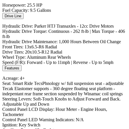
Horsepower: 25.5 HP
Fuel Capacity: 9.5 Gallons
Drive Line
Hydraulic Drive: Parker HTJ Transaxles - 12cc Drive Motors
Hydraulic Drive Torque: Continuous - 262 ft-lb | Max Torque - 406
ft-lb
Hydraulic Drive Maintenance: 1,000 Hours Between Oil Change
Front Tires: 13x6.5-R6 Radial
Drive Tires: 20x10.5-R12 Radial
Wheel Type: Aluminum Rear Wheels
Speed (F/R): Forward - Up to 11mph | Reverse - Up to 5mph
Features
Acreage: 4+
Seat: Smart Ride TecsPhnology w/ full suspension seat - adjustable
Tecak Elastomer supports - 360 degree floating seat platform -
indepentant rear frame section suspended by Winamac coil springs
Steering Levers: Soft-Touch Knobs to Adjust Forward and Back.
Adjustable Up and Down
Control Panel LCD Display: Hour Meter - Engine Hours,
Tachometer
Control Panel LED Warning Indicators: N/A
Ignition: Key Switch