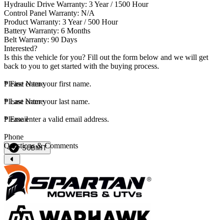
Hydraulic Drive Warranty: 3 Year / 1500 Hour
Control Panel Warranty: N/A
Product Warranty: 3 Year / 500 Hour
Battery Warranty: 6 Months
Belt Warranty: 90 Days
Interested?
Is this the vehicle for you? Fill out the form below and we will get
back to you to get started with the buying process.
*
Please enter your first name.
First Name
*
Please enter your last name.
Last Name
*
Please enter a valid email address.
Email
Phone
Questions & Comments
SUBMIT