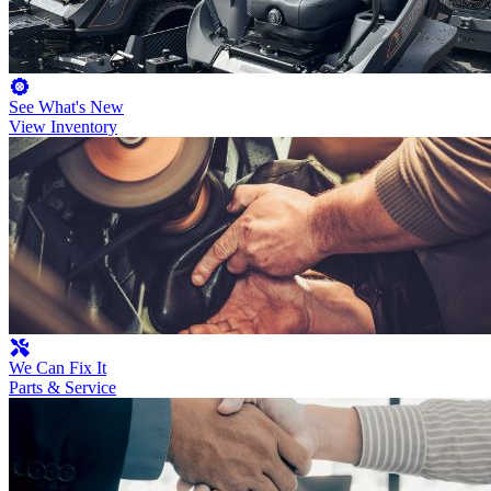
See What's New
View Inventory
We Can Fix It
Parts & Service