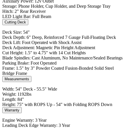
Auxiliary Power: 12v Outlet
Storage: Phone Holder, Cup Holder, and Deep Storage Tray
Hitch: 2" Rear Receiver
LED Light Bar: Full Beam
Cutting Deck
Deck Size: 54"
Deck Depth: 6" Deep, Reinforced 7 Gauge Full-Floating Deck
Deck Lift: Foot Operated with Shock Assist
Deck Adjustment: Magnetic Pin Height Adjustment
Cut Height: 1.5" to 4.75" with 14 Cut Heights
Blade Spindles: Cast Aluminum, No Maintenance/Sealed Bearings
Parking Brake: Foot Operated
Frame: 1.5" by 3" Powder Coated Fusion-Bonded Solid Steel
Bridge Frame
Measurements
Width: 54" Deck - 55.5" Wide
Weight: 1192lbs
Length: 84"
Height: 75" with ROPS Up - 54" with Folding ROPS Down
Warranty
Engine Warranty: 3 Year
Leading Deck Edge Warranty: 3 Year