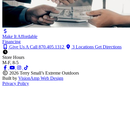
Make It Affordable
Financing
Give Us A Call
870.405.1312
3 Locations
Get Directions
Store Hours
M-F, 8-5
2026 Terry Small’s Extreme Outdoors
Built by
VisionAmp Web Design
Privacy Policy