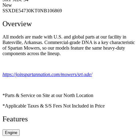
New
SSXDE54730KT0NB106869
Overview
All models are made with U.S. and global parts at our facility in
Batesville, Arkansas. Commercial-grade DNA is a key characteristic
of Spartan Mowers, so our models feature the same heavy-duty
components across the lineup.
https://joinspartannation.com/mowers/srt-xde/
*Parts & Service on Site at our North Location
*Applicable Taxes & S/S Fees Not Included in Price
Features
Engine