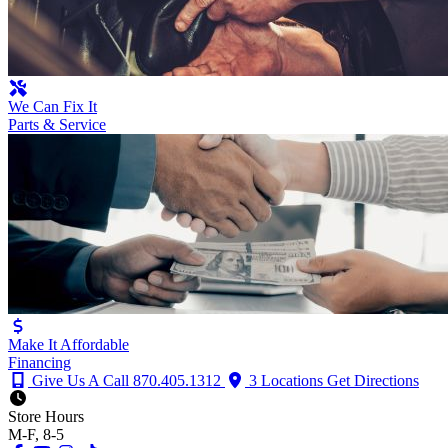
We Can Fix It
Parts & Service
Make It Affordable
Financing
Give Us A Call
870.405.1312
3 Locations
Get Directions
Store Hours
M-F, 8-5