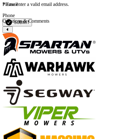
*
Please enter a valid email address.
Email
Phone
Questions & Comments
SUBMIT