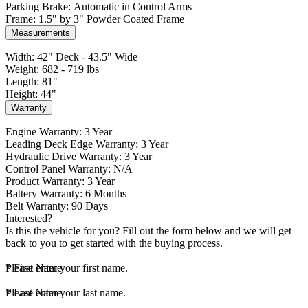
Parking Brake: Automatic in Control Arms
Frame: 1.5" by 3" Powder Coated Frame
Measurements
Width: 42" Deck - 43.5" Wide
Weight: 682 - 719 lbs
Length: 81"
Height: 44"
Warranty
Engine Warranty: 3 Year
Leading Deck Edge Warranty: 3 Year
Hydraulic Drive Warranty: 3 Year
Control Panel Warranty: N/A
Product Warranty: 3 Year
Battery Warranty: 6 Months
Belt Warranty: 90 Days
Interested?
Is this the vehicle for you? Fill out the form below and we will get
back to you to get started with the buying process.
*
Please enter your first name.
First Name
*
Please enter your last name.
Last Name