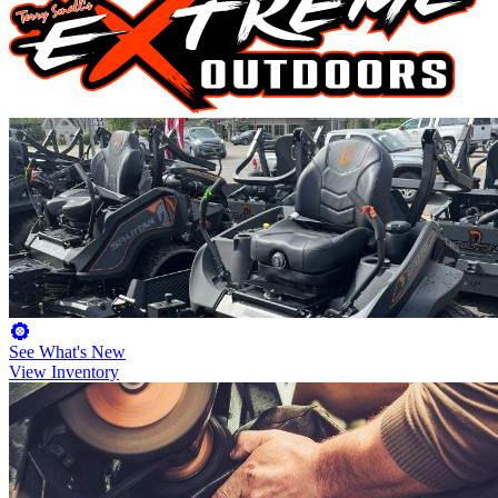
See What's New
View Inventory