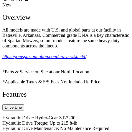
New
Overview
All models are made with U.S. and global parts at our facility in
Batesville, Arkansas. Commercial-grade DNA is a key characteristic
of Spartan Mowers, so our models feature the same heavy-duty
components across the lineup.
https://joinspartannation.com/mowers/shield/
*Parts & Service on Site at our North Location
*Applicable Taxes & S/S Fees Not Included in Price
Features
Drive Line
Hydraulic Drive: Hydro-Gear ZT-2200
Hydraulic Drive Torque: Up to 215 ft-lb
Hydraulic Drive Maintenance: No Maintenance Required