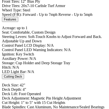
Front Tires: 12" Bias Ply
Drive Tires: 20x7-10 Carlisle Turf Armor
Wheel Type: Steel
Speed (F/R): Forward - Up to 7mph Reverse - Up to 5mph
Features
Acreage: up to 1
Seat: Comfortable, Custom Design
Steering Levers: Soft-Touch Knobs to Adjust Forward and Back.
Adjustable Up and Down
Control Panel LCD Display: N/A
Control Panel LED Warning Indicators: N/A
Ignition: Key Switch
Auxiliary Power: N/A
Storage: Cup Holder and Deep Storage Tray
Hitch: N/A
LED Light Bar: N/A
Cutting Deck
Deck Size: 42"
Deck Depth: 4"
Deck Lift: Foot Operated
Deck Adjustment: Magnetic Pin Height Adjustment
Cut Height: 1" to 5" with 15 Cut Heights
Blade Spindles: Cast Aluminum, No Maintenance/Sealed Bearings