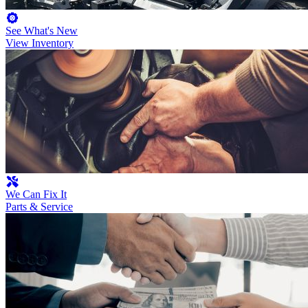
See What's New
View Inventory
We Can Fix It
Parts & Service