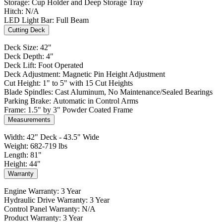
Storage: Cup Holder and Deep Storage Tray
Hitch: N/A
LED Light Bar: Full Beam
Cutting Deck
Deck Size: 42"
Deck Depth: 4"
Deck Lift: Foot Operated
Deck Adjustment: Magnetic Pin Height Adjustment
Cut Height: 1" to 5" with 15 Cut Heights
Blade Spindles: Cast Aluminum, No Maintenance/Sealed Bearings
Parking Brake: Automatic in Control Arms
Frame: 1.5" by 3" Powder Coated Frame
Measurements
Width: 42" Deck - 43.5" Wide
Weight: 682-719 lbs
Length: 81"
Height: 44"
Warranty
Engine Warranty: 3 Year
Hydraulic Drive Warranty: 3 Year
Control Panel Warranty: N/A
Product Warranty: 3 Year