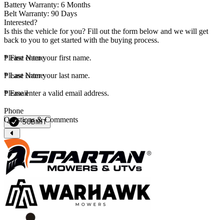
Battery Warranty: 6 Months
Belt Warranty: 90 Days
Interested?
Is this the vehicle for you? Fill out the form below and we will get
back to you to get started with the buying process.
*
Please enter your first name.
First Name
*
Please enter your last name.
Last Name
*
Please enter a valid email address.
Email
Phone
Questions & Comments
SUBMIT