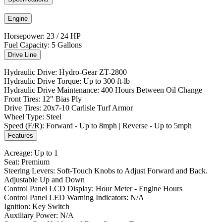
Engine
Horsepower: 23 / 24 HP
Fuel Capacity: 5 Gallons
Drive Line
Hydraulic Drive: Hydro-Gear ZT-2800
Hydraulic Drive Torque: Up to 300 ft-lb
Hydraulic Drive Maintenance: 400 Hours Between Oil Change
Front Tires: 12" Bias Ply
Drive Tires: 20x7-10 Carlisle Turf Armor
Wheel Type: Steel
Speed (F/R): Forward - Up to 8mph | Reverse - Up to 5mph
Features
Acreage: Up to 1
Seat: Premium
Steering Levers: Soft-Touch Knobs to Adjust Forward and Back.
Adjustable Up and Down
Control Panel LCD Display: Hour Meter - Engine Hours
Control Panel LED Warning Indicators: N/A
Ignition: Key Switch
Auxiliary Power: N/A