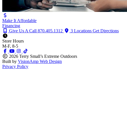
Make It Affordable
Financing
Give Us A Call
870.405.1312
3 Locations
Get Directions
Store Hours
M-F, 8-5
2026 Terry Small’s Extreme Outdoors
Built by
VisionAmp Web Design
Privacy Policy