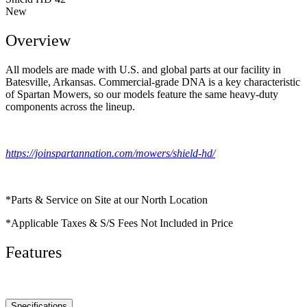
New
Overview
All models are made with U.S. and global parts at our facility in
Batesville, Arkansas. Commercial-grade DNA is a key characteristic
of Spartan Mowers, so our models feature the same heavy-duty
components across the lineup.
https://joinspartannation.com/mowers/shield-hd/
*Parts & Service on Site at our North Location
*Applicable Taxes & S/S Fees Not Included in Price
Features
Specifications