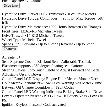
Fuel Capacity: 17 Gallons
Drive Line
Hydraulic Drive: Parker HTG Transaxles - 16cc Drive Motors
Hydraulic Drive Torque: Continuous - 498 ft-lb | Max Torque - 587
ft-lb
Hydraulic Drive Maintenance: 1000 Hours Between Oil Changes
Front Tires: 13x6.5-R6 Michelin Tweels
Drive Tires: 24x14-R12 Michelin Tweels
Wheel Type: Michelin Tweels
Speed (F/R): Forward - Up to 15mph | Reverse - Up to 6mph
Features
Acreage: 5+
Seat: Supreme Custom Blackout Seat - Adjustable TecsPak
Elastomer supports - 360 degree floating seat platform
Steering Levers: Soft-Touch Knobs to Adjust Forward and Back.
Adjustable Up and Down
Control Panel LCD Display: Engine Hour Meter - Mower Deck
Hour Meter - Tachometer - Low Level Warning Volt Meter - Time
Between Oil Change Countdown - Fault Codes
Control Panel LED Warning Indicators: Parking Brake Set - Drive
Levers - Operator Present - PTO - Low/Hi Battery Volts - Low Oil
PSI
Ignition: Keyless, Personal Code activated