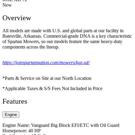
New
Overview
All models are made with U.S. and global parts at our facility in
Batesville, Arkansas. Commercial-grade DNA is a key characteristic
of Spartan Mowers, so our models feature the same heavy-duty
components across the lineup.
https://joinspartannation.com/mowers/kgz-xd/
*Parts & Service on Site at our North Location
*Applicable Taxes & S/S Fees Not Included in Price
Features
Engine
Engine Name: Vanguard Big Block EFI/ETC with Oil Guard
Horsepower: 40 HP