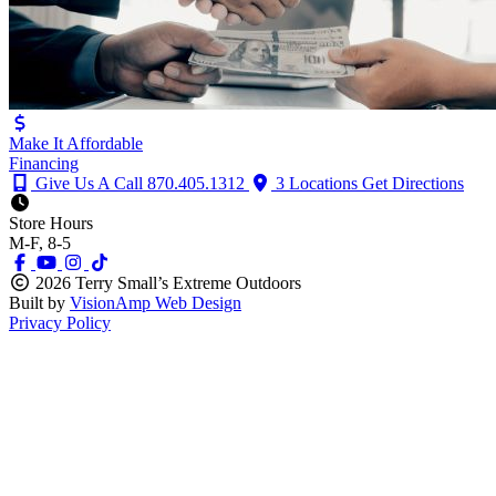
Make It Affordable
Financing
Give Us A Call
870.405.1312
3 Locations
Get Directions
Store Hours
M-F, 8-5
2026 Terry Small’s Extreme Outdoors
Built by
VisionAmp Web Design
Privacy Policy