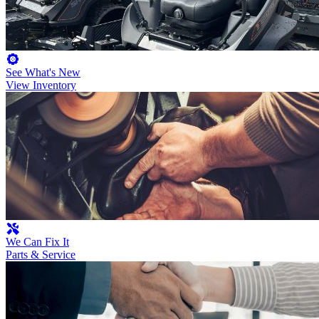
See What's New
View Inventory
We Can Fix It
Parts & Service