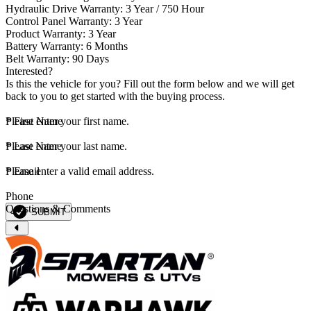
Hydraulic Drive Warranty: 3 Year / 750 Hour
Control Panel Warranty: 3 Year
Product Warranty: 3 Year
Battery Warranty: 6 Months
Belt Warranty: 90 Days
Interested?
Is this the vehicle for you? Fill out the form below and we will get
back to you to get started with the buying process.
*
Please enter your first name.
First Name
*
Please enter your last name.
Last Name
*
Please enter a valid email address.
Email
Phone
Questions & Comments
SUBMIT