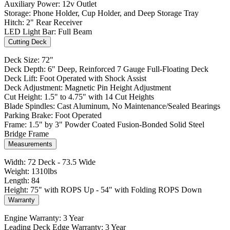
Auxiliary Power: 12v Outlet
Storage: Phone Holder, Cup Holder, and Deep Storage Tray
Hitch: 2" Rear Receiver
LED Light Bar: Full Beam
Cutting Deck
Deck Size: 72"
Deck Depth: 6" Deep, Reinforced 7 Gauge Full-Floating Deck
Deck Lift: Foot Operated with Shock Assist
Deck Adjustment: Magnetic Pin Height Adjustment
Cut Height: 1.5" to 4.75" with 14 Cut Heights
Blade Spindles: Cast Aluminum, No Maintenance/Sealed Bearings
Parking Brake: Foot Operated
Frame: 1.5" by 3" Powder Coated Fusion-Bonded Solid Steel
Bridge Frame
Measurements
Width: 72 Deck - 73.5 Wide
Weight: 1310lbs
Length: 84
Height: 75" with ROPS Up - 54" with Folding ROPS Down
Warranty
Engine Warranty: 3 Year
Leading Deck Edge Warranty: 3 Year