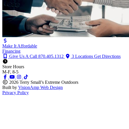
Make It Affordable
Financing
Give Us A Call
870.405.1312
3 Locations
Get Directions
Store Hours
M-F, 8-5
2026 Terry Small’s Extreme Outdoors
Built by
VisionAmp Web Design
Privacy Policy