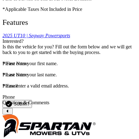
*Applicable Taxes Not Included in Price
Features
2025 UT10 | Segway Powersports
Interested?
Is this the vehicle for you? Fill out the form below and we will get
back to you to get started with the buying process.
*
Please enter your first name.
First Name
*
Please enter your last name.
Last Name
*
Please enter a valid email address.
Email
Phone
Questions & Comments
SUBMIT