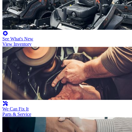
See What's New
View Inventory
We Can Fix It
Parts & Service