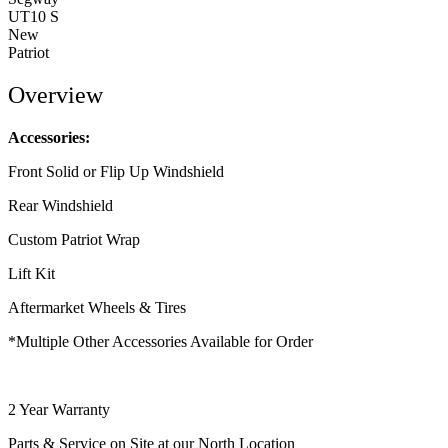
UT10 S
New
Patriot
Overview
Accessories:
Front Solid or Flip Up Windshield
Rear Windshield
Custom Patriot Wrap
Lift Kit
Aftermarket Wheels & Tires
*Multiple Other Accessories Available for Order
2 Year Warranty
Parts & Service on Site at our North Location