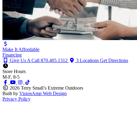
Make It Affordable
Financing
Give Us A Call
870.405.1312
3 Locations
Get Directions
Store Hours
M-F, 8-5
2026 Terry Small’s Extreme Outdoors
Built by
VisionAmp Web Design
Privacy Policy