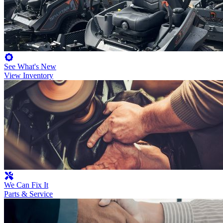
See What's New
View Inventory
We Can Fix It
Parts & Service