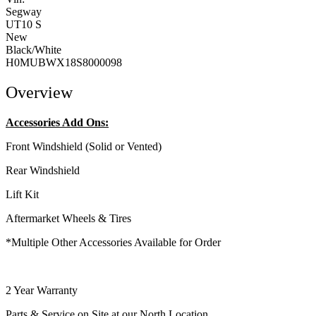
Segway
UT10 S
New
Black/White
H0MUBWX18S8000098
Overview
Accessories Add Ons:
Front Windshield (Solid or Vented)
Rear Windshield
Lift Kit
Aftermarket Wheels & Tires
*Multiple Other Accessories Available for Order
2 Year Warranty
Parts & Service on Site at our North Location