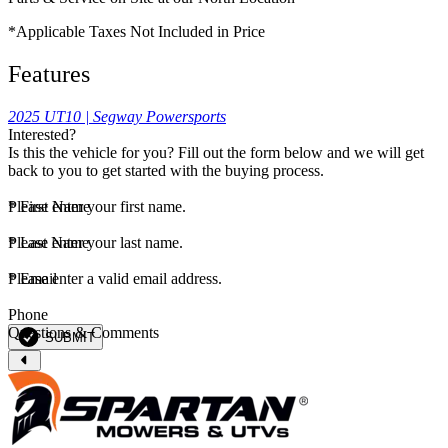
*Applicable Taxes Not Included in Price
Features
2025 UT10 | Segway Powersports
Interested?
Is this the vehicle for you? Fill out the form below and we will get
back to you to get started with the buying process.
*
Please enter your first name.
First Name
*
Please enter your last name.
Last Name
*
Please enter a valid email address.
Email
Phone
Questions & Comments
SUBMIT