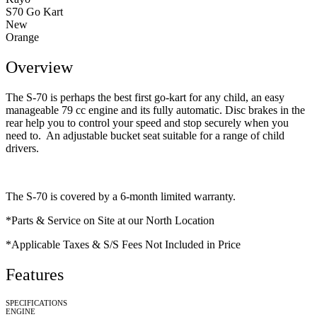
S70 Go Kart
New
Orange
Overview
The S-70 is perhaps the best first go-kart for any child, an easy
manageable 79 cc engine and its fully automatic. Disc brakes in the
rear help you to control your speed and stop securely when you
need to. An adjustable bucket seat suitable for a range of child
drivers.
The S-70 is covered by a 6-month limited warranty.
*Parts & Service on Site at our North Location
*Applicable Taxes & S/S Fees Not Included in Price
Features
SPECIFICATIONS
ENGINE