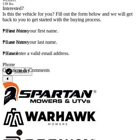
WEIGHT
139 lbs.
Interested?
Is this the vehicle for you? Fill out the form below and we will get
back to you to get started with the buying process.
*
Please enter your first name.
First Name
*
Please enter your last name.
Last Name
*
Please enter a valid email address.
Email
Phone
Questions & Comments
SUBMIT