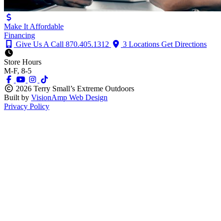
Make It Affordable
Financing
Give Us A Call
870.405.1312
3 Locations
Get Directions
Store Hours
M-F, 8-5
2026 Terry Small’s Extreme Outdoors
Built by
VisionAmp Web Design
Privacy Policy