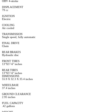
OHV 4-stroke
DISPLACEMENT
79 cc
IGNITION
Electric
COOLING
Air cooled
TRANSMISSION
Single speed, fully automatic
FINAL DRIVE
Chain
REAR BRAKES
Hydraulic disc
FRONT TIRES
13"X5"-6" inches
REAR TIRES
13"X5"-6" inches
DIMENSIONS
55.9 X 32.3 X 35.4 inches
WHEELBASE
37.4 inches
GROUND CLEARANCE
2.95 inches
FUEL CAPACITY
.42 gallons