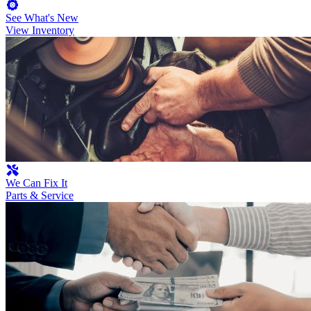
See What's New
View Inventory
We Can Fix It
Parts & Service