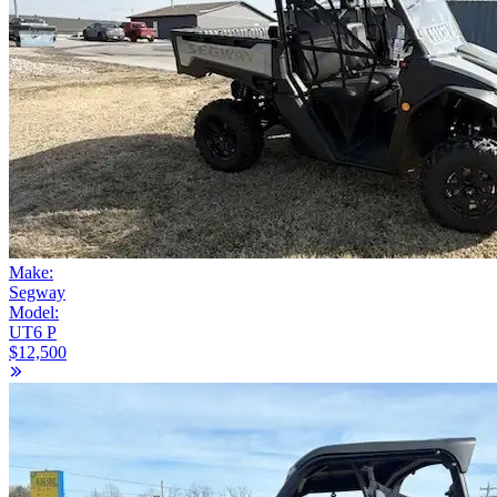
Make:
Segway
Model:
UT6 P
$12,500