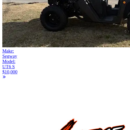
Make:
Segway
Model:
UT6 S
$10,000