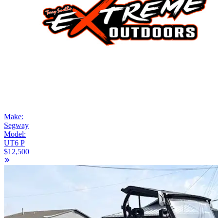
Make:
Segway
Model:
UT6 P
$12,500