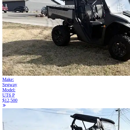
Make:
Segway
Model:
UT6 P
$12,500