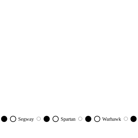
Segway
Spartan
Warhawk