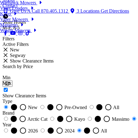
Warhawk Mowers
Contact
Viper Loaders
Give Us A Call
870.405.1312
3 Locations
Get Directions
Kayo
Viper Mowers
Store Hours
Massimo
M-F, 8-5
Wright Mowers
Filters
Active Filters
New
Segway
Show Clearance Items
Search by Price
Min
Max
Show Clearance Items
Type
New
Pre-Owned
All
Brand
Arctic Cat
Kayo
Massimo
Year
2026
2024
All